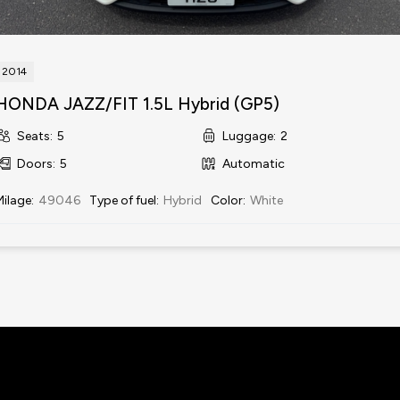
2014
HONDA JAZZ/FIT 1.5L Hybrid (GP5)
Seats
:
5
Luggage
:
2
Doors
:
5
Automatic
Milage
:
49046
Type of fuel
:
Hybrid
Color
:
White