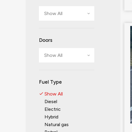
Show All
Doors
Show All
Fuel Type
Show All
Diesel
Electric
Hybrid
Natural gas