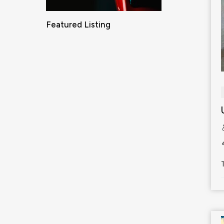
Featured Listing