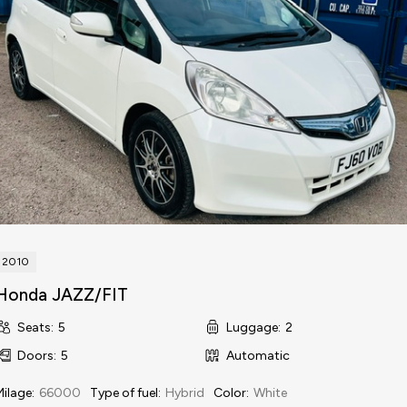
2010
Honda JAZZ/FIT
Seats
:
5
Luggage
:
2
Doors
:
5
Automatic
Milage
:
66000
Type of fuel
:
Hybrid
Color
:
White