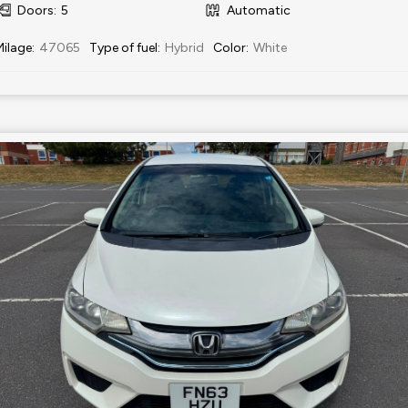
Doors
:
5
Automatic
Milage
:
47065
Type of fuel
:
Hybrid
Color
:
White