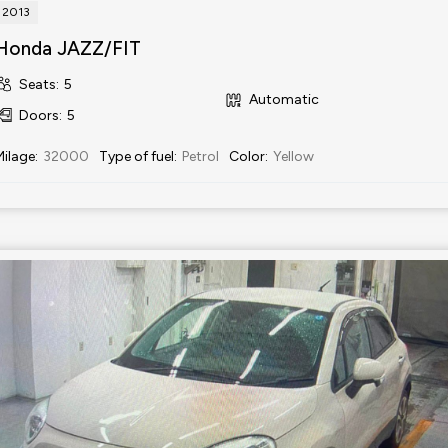
2013
Honda JAZZ/FIT
Seats
:
5
Automatic
Doors
:
5
Milage
:
32000
Type of fuel
:
Petrol
Color
:
Yellow