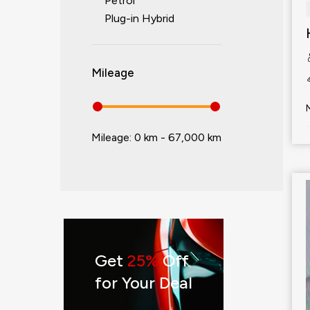
Petrol
Plug-in Hybrid
Mileage
Mileage:
0 km - 67,000 km
Get
25%
Off
for Your Deal