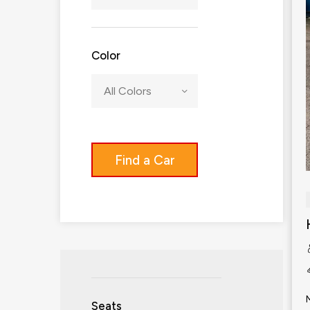
Color
All Colors
Find a Car
Seats