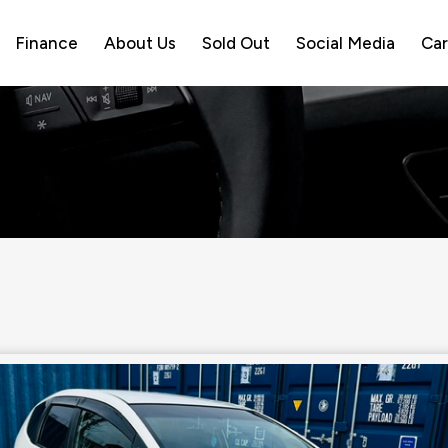
Finance
About Us
Sold Out
Social Media
Car