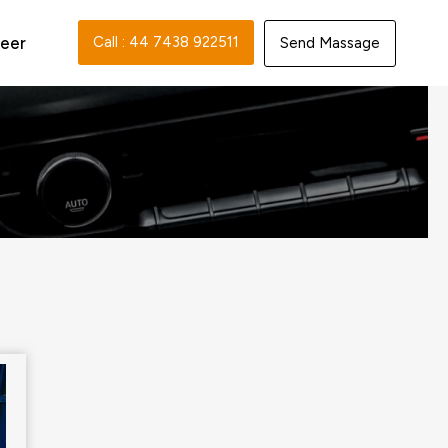
eer
Call : 44 7438 922511‬
Send Massage