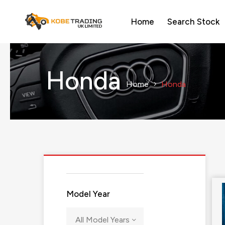
Home
Search Stock
Honda
Home
Honda
Model Year
All Model Years