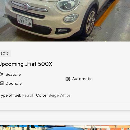
2015
Upcoming…Fiat 500X
Seats
:
5
Automatic
Doors
:
5
Type of fuel
:
Petrol
Color
:
Beige White