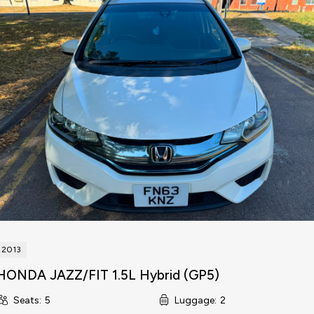
2013
HONDA JAZZ/FIT 1.5L Hybrid (GP5)
Seats
:
5
Luggage
:
2