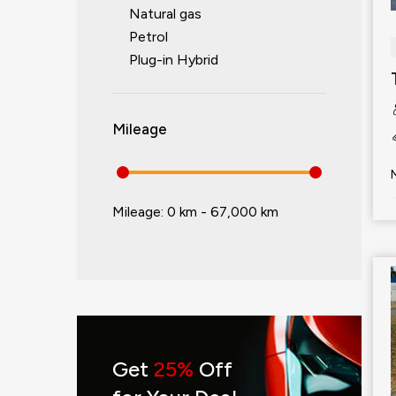
Natural gas
Petrol
Plug-in Hybrid
Mileage
Mileage:
0 km - 67,000 km
Get
25%
Off