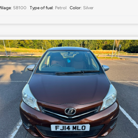
Milage
:
58100
Type of fuel
:
Petrol
Color
:
Silver