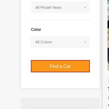
All Model Years
Color
All Colors
Find a Car