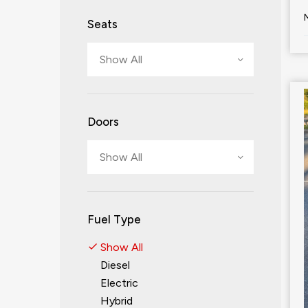
Seats
Show All
Doors
Show All
Fuel Type
Show All
Diesel
Electric
Hybrid