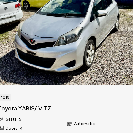
2013
Toyota YARIS/ VITZ
Seats
:
5
Automatic
Doors
:
4