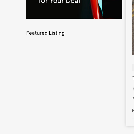
for Your Deal
Featured Listing