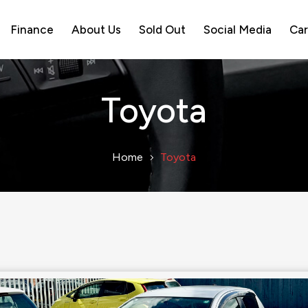
Finance
About Us
Sold Out
Social Media
Car
Toyota
Home
Toyota