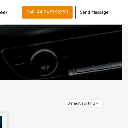
eer
Call : 44 7438 922511‬
Send Massage
Default sorting