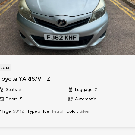
2013
Toyota YARIS/VITZ
Seats
:
5
Luggage
:
2
Doors
:
5
Automatic
Milage
:
58112
Type of fuel
:
Petrol
Color
:
Silver