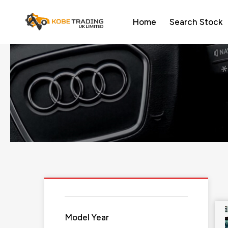
Home
Search Stock
Model Year