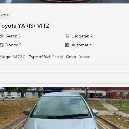
2014
Toyota YARIS/ VITZ
Seats
:
5
Luggage
:
2
Doors
:
5
Automatic
Milage
:
64780
Type of fuel
:
Petrol
Color
:
Brown