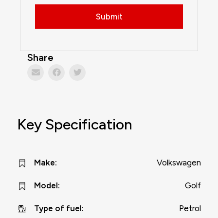
Share
Key Specification
Volkswagen
Make
:
Golf
Model
:
Petrol
Type of fuel
: