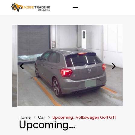
Home
Car
Upcoming…Volkswagen Golf GTI
Upcoming…