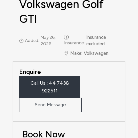
Volkswagen Golf
GTI
Insurance
May 26,
Added:
Insurance
:
excluded
2026
Make
:
Volkswagen
Enquire
Call Us : 44 7438
922511‬
Send Message
Book Now