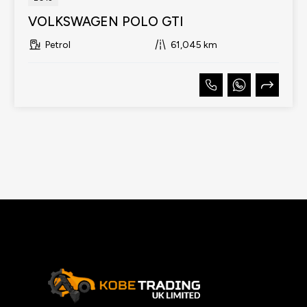
VOLKSWAGEN POLO GTI
Petrol
61,045 km