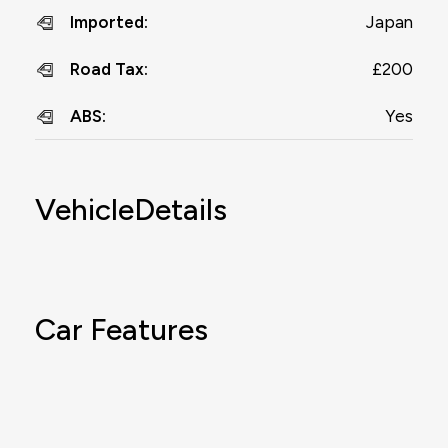
Japan
Imported
:
£200
Road Tax
:
Yes
ABS
:
VehicleDetails
Car Features