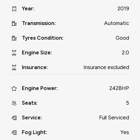
2019
Year
:
Automatic
Transmission
:
Good
Tyres Condition
:
2.0
Engine Size
:
Insurance excluded
Insurance
:
242BHP
Engine Power
:
5
Seats
:
Full Serviced
Service
:
Yes
Fog Light
: