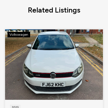
Related Listings
Volkswagen
2013