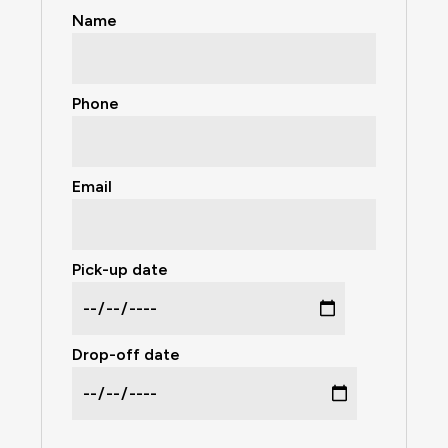
Name
Phone
Email
Pick-up date
Drop-off date