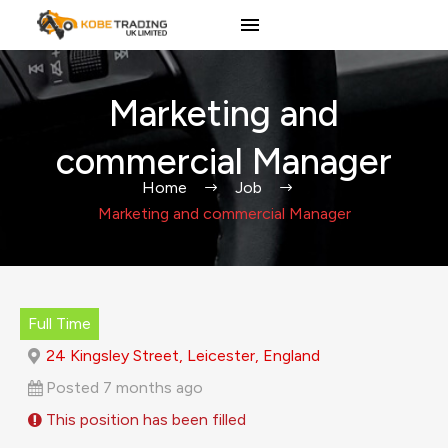
Marketing and
commercial Manager
Home
Job
Marketing and commercial Manager
Full Time
24 Kingsley Street, Leicester, England
Posted 7 months ago
This position has been filled