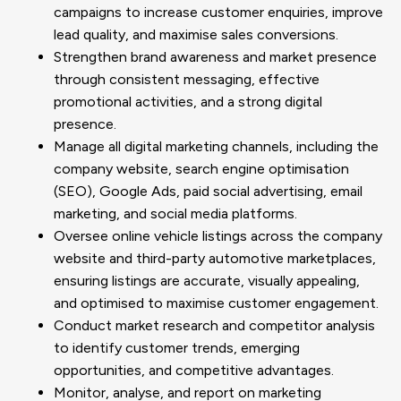
campaigns to increase customer enquiries, improve
lead quality, and maximise sales conversions.
Strengthen brand awareness and market presence
through consistent messaging, effective
promotional activities, and a strong digital
presence.
Manage all digital marketing channels, including the
company website, search engine optimisation
(SEO), Google Ads, paid social advertising, email
marketing, and social media platforms.
Oversee online vehicle listings across the company
website and third-party automotive marketplaces,
ensuring listings are accurate, visually appealing,
and optimised to maximise customer engagement.
Conduct market research and competitor analysis
to identify customer trends, emerging
opportunities, and competitive advantages.
Monitor, analyse, and report on marketing