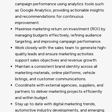
campaign performance using analytics tools such
as Google Analytics, providing actionable insights
and recommendations for continuous
improvement.
Maximise marketing return on investment (ROI) by
managing budgets effectively, refining audience
targeting, and improving campaign performance.
Work closely with the sales team to generate high-
quality leads and ensure marketing activities
support sales objectives and revenue growth.
Maintain a consistent brand identity across all
marketing materials, online platforms, vehicle
listings, and customer communications.
Coordinate with external agencies, suppliers, and
partners to deliver marketing projects efficiently
and within budget.
Stay up to date with digital marketing trends,
automotive industry developments, and emerging