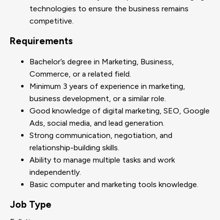
technologies to ensure the business remains
competitive.
Requirements
Bachelor’s degree in Marketing, Business,
Commerce, or a related field.
Minimum 3 years of experience in marketing,
business development, or a similar role.
Good knowledge of digital marketing, SEO, Google
Ads, social media, and lead generation.
Strong communication, negotiation, and
relationship-building skills.
Ability to manage multiple tasks and work
independently.
Basic computer and marketing tools knowledge.
Job Type