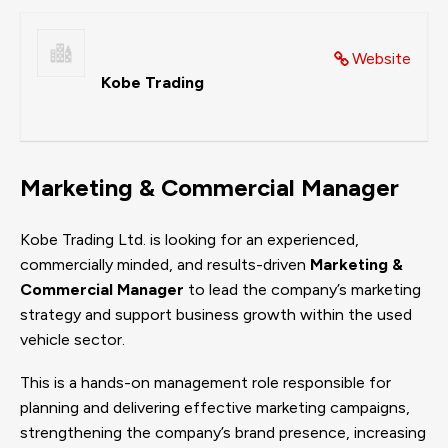
Website
Kobe Trading
Marketing & Commercial Manager
Kobe Trading Ltd. is looking for an experienced,
commercially minded, and results-driven
Marketing &
Commercial Manager
to lead the company’s marketing
strategy and support business growth within the used
vehicle sector.
This is a hands-on management role responsible for
planning and delivering effective marketing campaigns,
strengthening the company’s brand presence, increasing