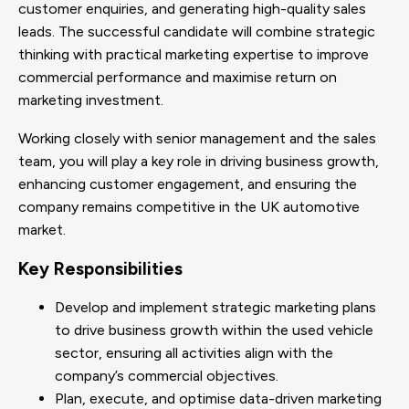
customer enquiries, and generating high-quality sales
leads. The successful candidate will combine strategic
thinking with practical marketing expertise to improve
commercial performance and maximise return on
marketing investment.
Working closely with senior management and the sales
team, you will play a key role in driving business growth,
enhancing customer engagement, and ensuring the
company remains competitive in the UK automotive
market.
Key Responsibilities
Develop and implement strategic marketing plans
to drive business growth within the used vehicle
sector, ensuring all activities align with the
company’s commercial objectives.
Plan, execute, and optimise data-driven marketing