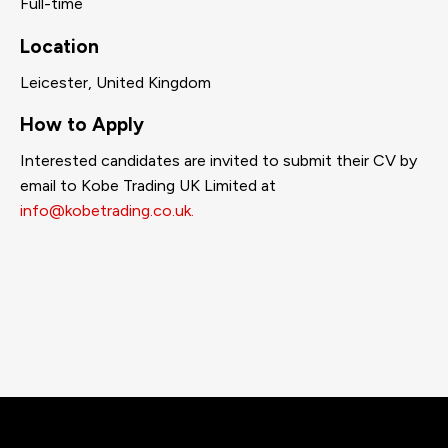
Full-time
Location
Leicester, United Kingdom
How to Apply
Interested candidates are invited to submit their CV by
email to Kobe Trading UK Limited at
info@kobetrading.co.uk.