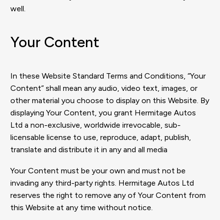
well.
Your Content
In these Website Standard Terms and Conditions, “Your
Content” shall mean any audio, video text, images, or
other material you choose to display on this Website. By
displaying Your Content, you grant Hermitage Autos
Ltd a non-exclusive, worldwide irrevocable, sub-
licensable license to use, reproduce, adapt, publish,
translate and distribute it in any and all media
Your Content must be your own and must not be
invading any third-party rights. Hermitage Autos Ltd
reserves the right to remove any of Your Content from
this Website at any time without notice.