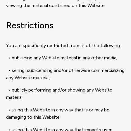
viewing the material contained on this Website.
Restrictions
You are specifically restricted from all of the following:
• publishing any Website material in any other media;
• selling, sublicensing and/or otherwise commercializing
any Website material;
• publicly performing and/or showing any Website
material;
• using this Website in any way that is or may be
damaging to this Website;
• using this Website in any way that impacts user