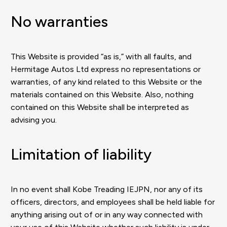
No warranties
This Website is provided “as is,” with all faults, and
Hermitage Autos Ltd express no representations or
warranties, of any kind related to this Website or the
materials contained on this Website. Also, nothing
contained on this Website shall be interpreted as
advising you.
Limitation of liability
In no event shall Kobe Treading IEJPN, nor any of its
officers, directors, and employees shall be held liable for
anything arising out of or in any way connected with