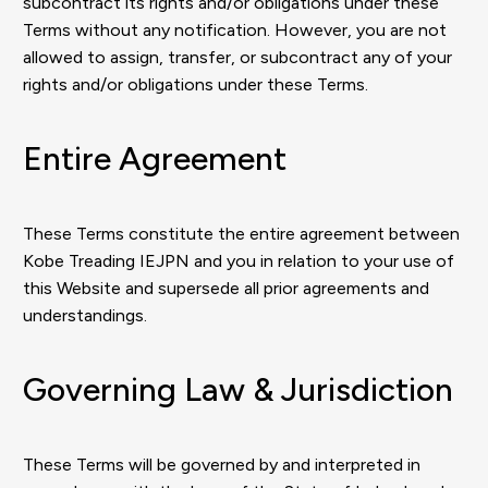
subcontract its rights and/or obligations under these
Terms without any notification. However, you are not
allowed to assign, transfer, or subcontract any of your
rights and/or obligations under these Terms.
Entire Agreement
These Terms constitute the entire agreement between
Kobe Treading IEJPN and you in relation to your use of
this Website and supersede all prior agreements and
understandings.
Governing Law & Jurisdiction
These Terms will be governed by and interpreted in