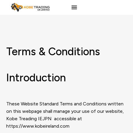
Terms & Conditions
Introduction
These Website Standard Terms and Conditions written
on this webpage shall manage your use of our website,
Kobe Treading IEJPN accessible at
https://www.kobeireland.com