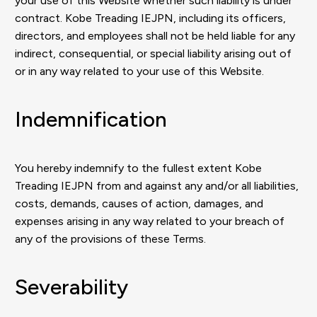
your use of this Website whether such liability is under
contract. Kobe Treading IEJPN, including its officers,
directors, and employees shall not be held liable for any
indirect, consequential, or special liability arising out of
or in any way related to your use of this Website.
Indemnification
You hereby indemnify to the fullest extent Kobe
Treading IEJPN from and against any and/or all liabilities,
costs, demands, causes of action, damages, and
expenses arising in any way related to your breach of
any of the provisions of these Terms.
Severability