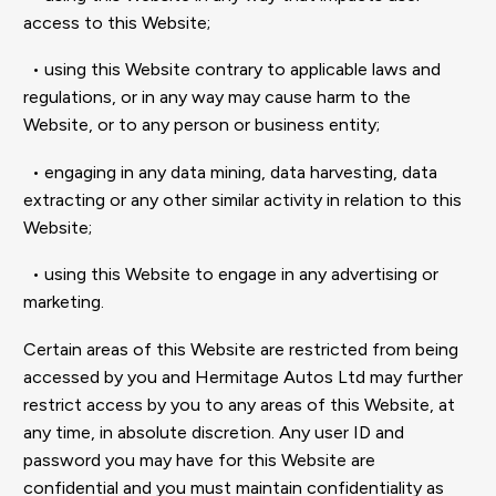
access to this Website;
• using this Website contrary to applicable laws and
regulations, or in any way may cause harm to the
Website, or to any person or business entity;
• engaging in any data mining, data harvesting, data
extracting or any other similar activity in relation to this
Website;
• using this Website to engage in any advertising or
marketing.
Certain areas of this Website are restricted from being
accessed by you and Hermitage Autos Ltd may further
restrict access by you to any areas of this Website, at
any time, in absolute discretion. Any user ID and
password you may have for this Website are
confidential and you must maintain confidentiality as