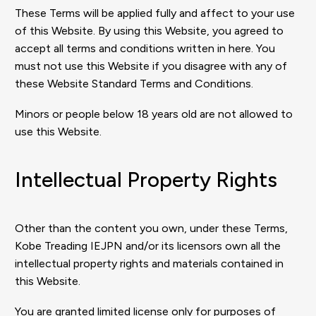
These Terms will be applied fully and affect to your use
of this Website. By using this Website, you agreed to
accept all terms and conditions written in here. You
must not use this Website if you disagree with any of
these Website Standard Terms and Conditions.
Minors or people below 18 years old are not allowed to
use this Website.
Intellectual Property Rights
Other than the content you own, under these Terms,
Kobe Treading IEJPN and/or its licensors own all the
intellectual property rights and materials contained in
this Website.
You are granted limited license only for purposes of