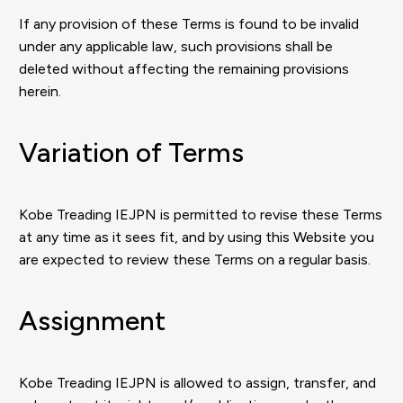
If any provision of these Terms is found to be invalid
under any applicable law, such provisions shall be
deleted without affecting the remaining provisions
herein.
Variation of Terms
Kobe Treading IEJPN is permitted to revise these Terms
at any time as it sees fit, and by using this Website you
are expected to review these Terms on a regular basis.
Assignment
Kobe Treading IEJPN is allowed to assign, transfer, and