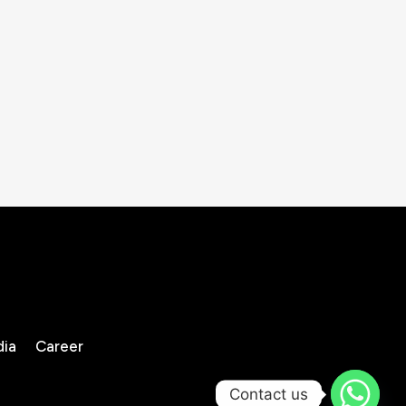
dia
Career
Contact us