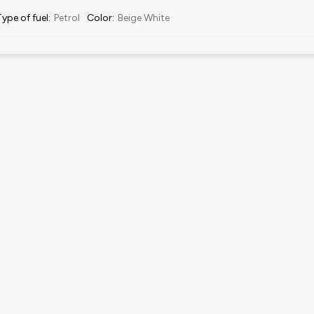
Type of fuel
:
Petrol
Color
:
Beige White