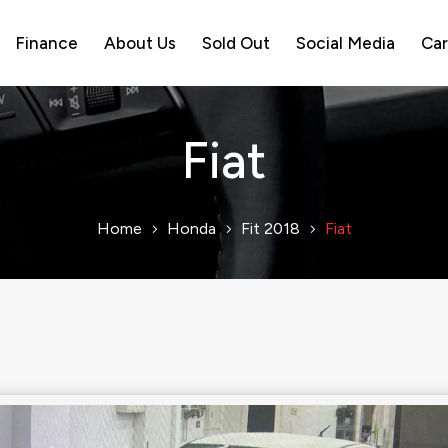
Finance
About Us
Sold Out
Social Media
Car
Fiat
Home
Honda
Fit 2018
Fiat