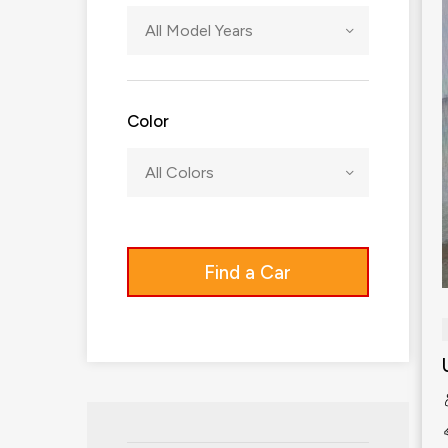
All Model Years
Color
All Colors
Find a Car