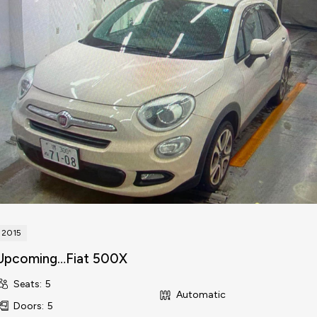
2015
Upcoming…Fiat 500X
Seats
:
5
Automatic
Doors
:
5