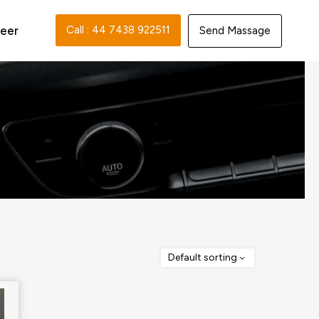
eer
Call : 44 7438 922511‬
Send Massage
Default sorting