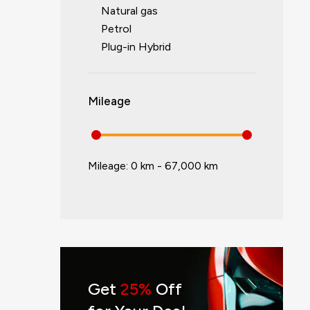
Natural gas
Petrol
Plug-in Hybrid
Mileage
Mileage:
0 km - 67,000 km
Get
25%
Off