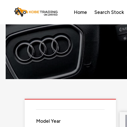
Home
Search Stock
Model Year