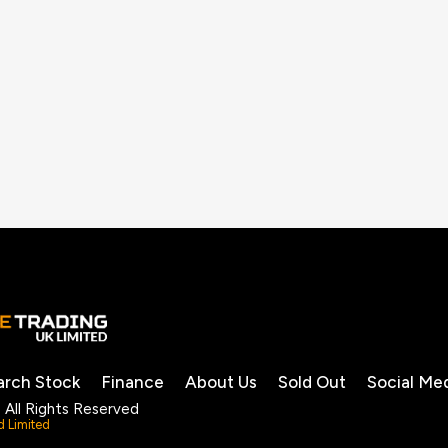
arch Stock
Finance
About Us
Sold Out
Social Me
 All Rights Reserved
d Limited