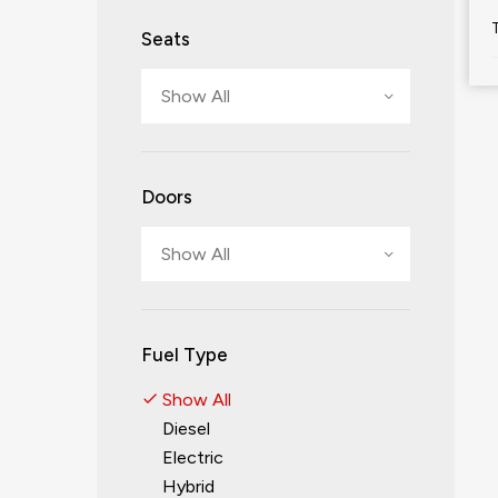
Seats
Show All
Doors
Show All
Fuel Type
Show All
Diesel
Electric
Hybrid