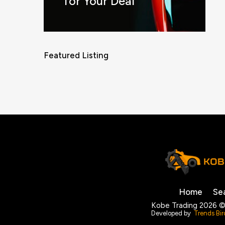
for Your Deal
Featured Listing
Home
Se
Kobe Trading 2026 ©
Developed by
Trends Bir