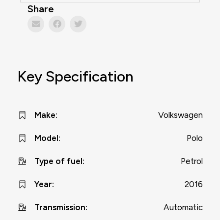
Share
Key Specification
Volkswagen
Make
:
Polo
Model
:
Petrol
Type of fuel
:
2016
Year
:
Automatic
Transmission
: