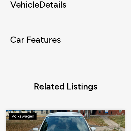
VehicleDetails
Car Features
Related Listings
Volkswagen