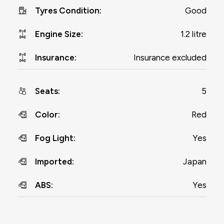
Good
Tyres Condition
:
1.2 litre
Engine Size
:
Insurance excluded
Insurance
:
5
Seats
:
Red
Color
:
Yes
Fog Light
:
Japan
Imported
:
Yes
ABS
: