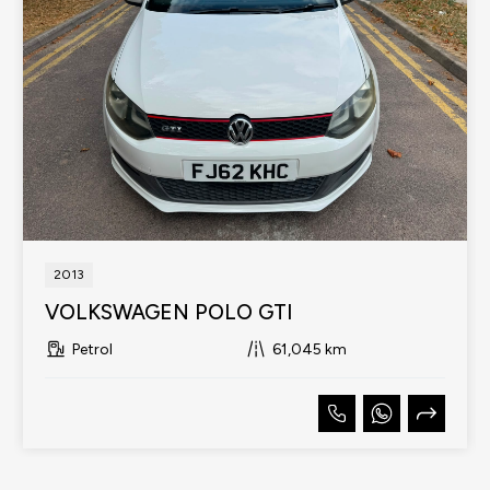
2013
VOLKSWAGEN POLO GTI
Petrol
61,045 km