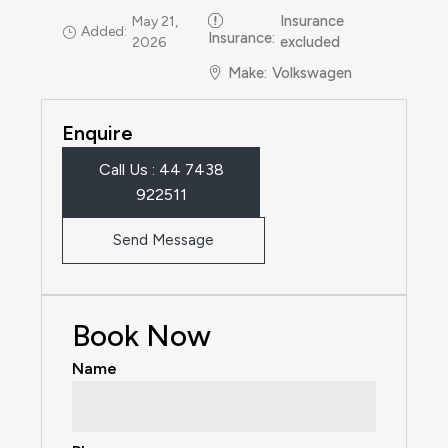
Insurance
May 21,
Added:
Insurance
:
excluded
2026
Make
:
Volkswagen
Enquire
Call Us : 44 7438
922511‬
Send Message
Book Now
Name