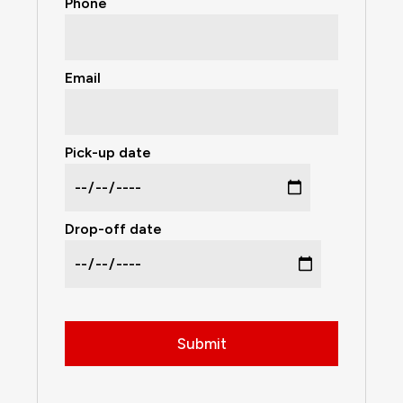
Phone
Email
Pick-up date
Drop-off date