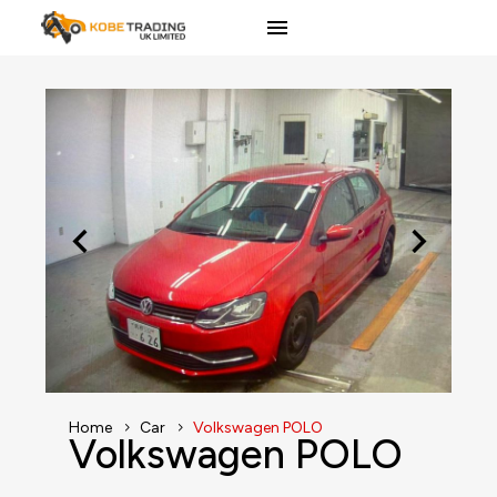
Home
Car
Volkswagen POLO
Volkswagen POLO